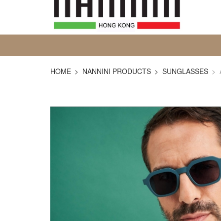
HOME
NANNINI PRODUCTS
SUNGLASSES