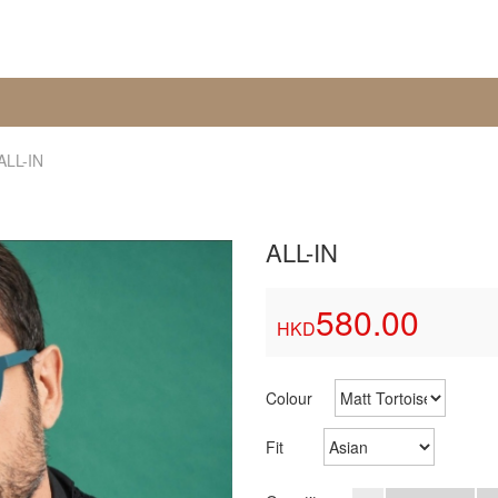
ALL-IN
ALL-IN
580.00
HKD
Colour
Fit