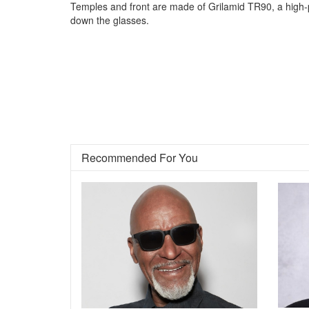
Temples and front are made of Grilamid TR90, a high-pe
down the glasses.
Recommended For You