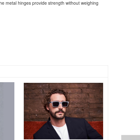
The metal hinges provide strength without weighing