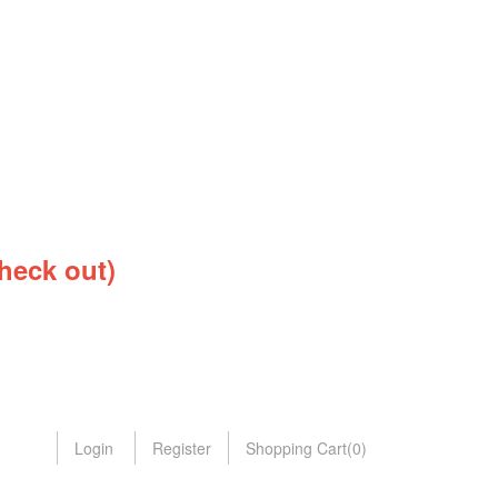
heck out)
Login
Register
Shopping Cart
(
0
)