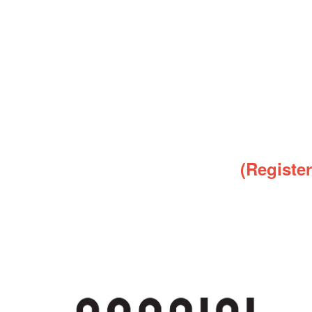
(Registe