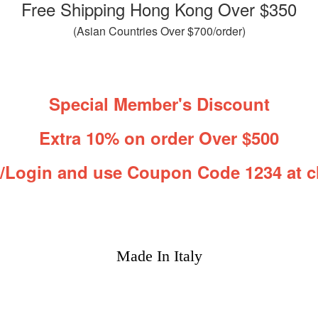
Free Shipping Hong Kong Over $350
(Asian Countries Over $700/order)
Special Member's Discount
Extra 10% on order Over $500
r/Login and use Coupon Code 1234 at c
Made In Italy