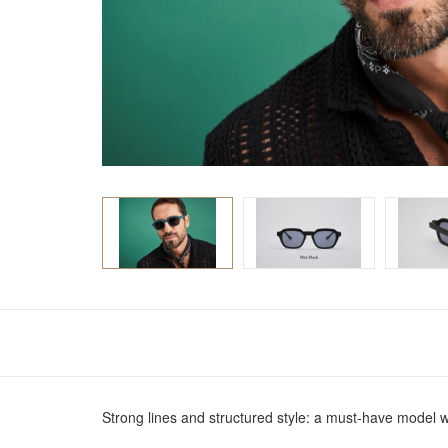
Strong lines and structured style: a must-have model 