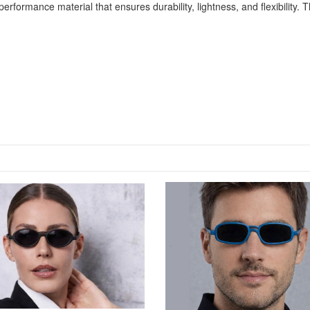
rformance material that ensures durability, lightness, and flexibility. 