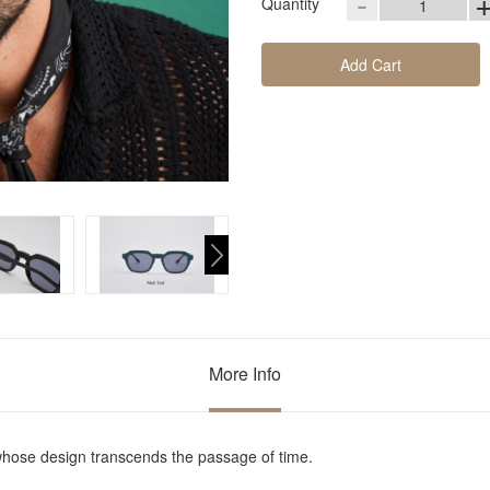
-
Quantity
Add Cart
More Info
whose design transcends the passage of time.