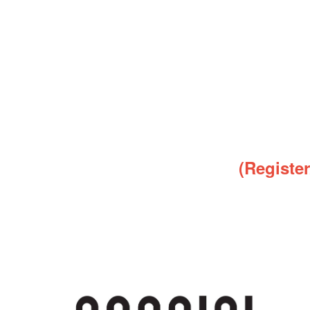
(Registe