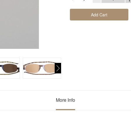
Add Cart
More Info