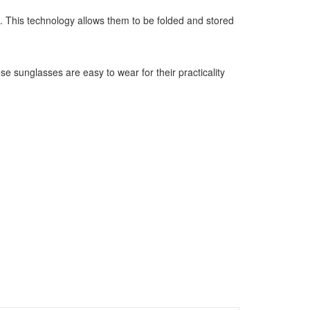
 This technology allows them to be folded and stored
e sunglasses are easy to wear for their practicality