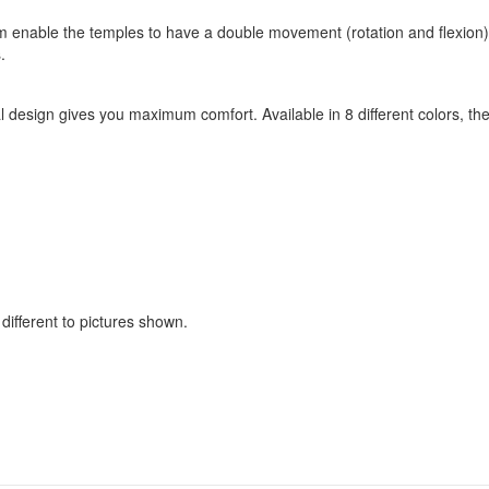
enable the temples to have a double movement (rotation and flexion).
.
design gives you maximum comfort. Available in 8 different colors, thes
ifferent to pictures shown.