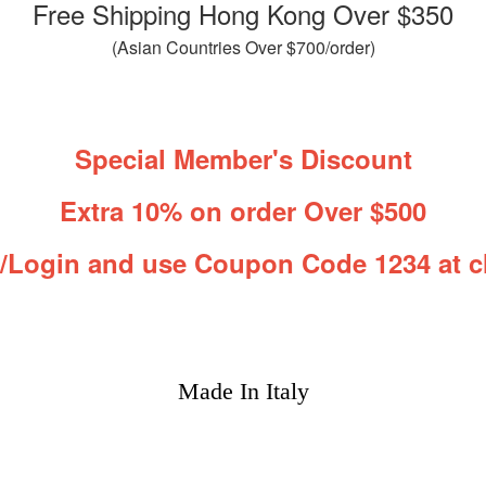
Free Shipping Hong Kong Over $350
(Asian Countries Over $700/order)
Special Member's Discount
Extra 10% on order Over $500
r/Login and use Coupon Code 1234 at c
Made In Italy