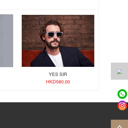
YES SIR
HKD
580.00