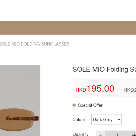
SOLE MIO FOLDING SUNGLASSES
SOLE MIO Folding S
195.00
HKD
HKD
Special Offer
Colour
-
Quantity