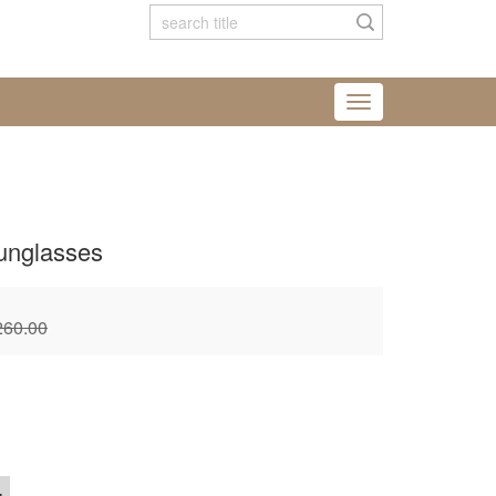
unglasses
260.00
+