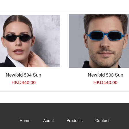
Newfold 504 Sun
Newfold 503 Sun
HKD
440.00
HKD
440.00
Home
About
Products
Contact