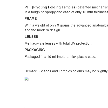
PFT (Pivoting Folding Temples)
patented mechanism 
in a tough polypropylene case of only 10 mm thickness
FRAME
With a weight of only 9 grams the advanced anatomical 
and the modern design.
LENSES
Methacrylate lenses with total UV protection.
PACKAGING
Packaged in a 10 millimeters thick plastic case.
Remark : Shades and Temples colours may be slightly d