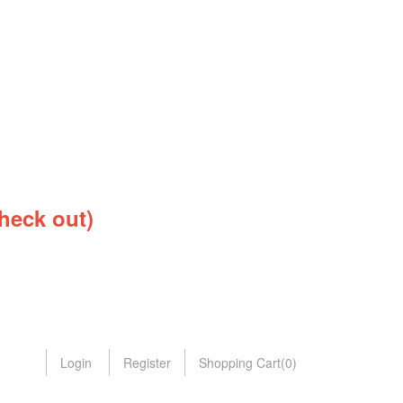
heck out)
Login
Register
Shopping Cart
(
0
)