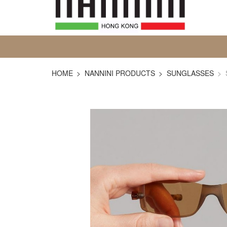
HOME
NANNINI PRODUCTS
SUNGLASSES