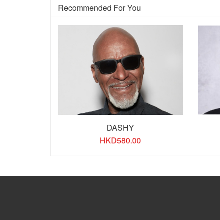
Recommended For You
DASHY
HKD
580.00